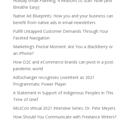
Holiday Email Planning: 4 Reasons to Start Now (and
Breathe Easy)
Native Ad Blueprints: How you and your business can
benefit from native ads in email newsletters
Fulfill Untapped Customer Demands Through Your
Faceted Navigation
Marketing’s Pivotal Moment: Are You a BlackBerry or
an iPhone?
How D2C and eCommerce brands can pivot in a post-
pandemic world
AdExchanger recognizes LiveIntent as 2021
Programmatic Power Player
A Statement in Support of Indigenous Peoples in This
Time of Grief
MozCon Virtual 2021 Interview Series: Dr. Pete Meyers
How Should You Communicate with Freelance Writers?