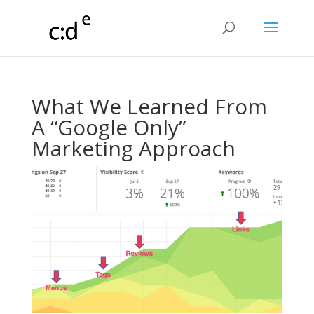
What We Learned From
A “Google Only”
Marketing Approach