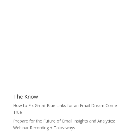
The Know
How to Fix Gmail Blue Links for an Email Dream Come
True
Prepare for the Future of Email Insights and Analytics:
Webinar Recording + Takeaways