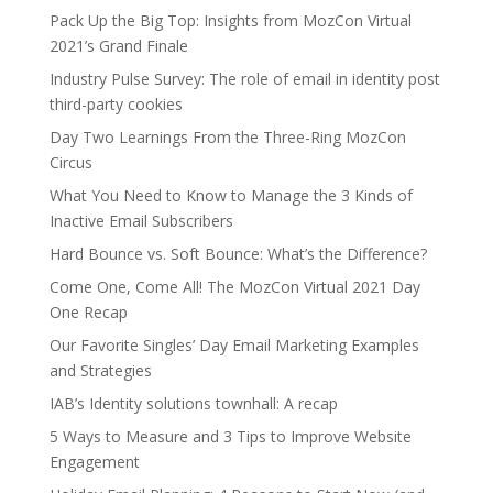
Pack Up the Big Top: Insights from MozCon Virtual
2021’s Grand Finale
Industry Pulse Survey: The role of email in identity post
third-party cookies
Day Two Learnings From the Three-Ring MozCon
Circus
What You Need to Know to Manage the 3 Kinds of
Inactive Email Subscribers
Hard Bounce vs. Soft Bounce: What’s the Difference?
Come One, Come All! The MozCon Virtual 2021 Day
One Recap
Our Favorite Singles’ Day Email Marketing Examples
and Strategies
IAB’s Identity solutions townhall: A recap
5 Ways to Measure and 3 Tips to Improve Website
Engagement