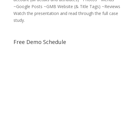
~Google Posts ~GMB Website (& Title Tags) ~Reviews
Watch the presentation and read through the full case
study.
Free Demo Schedule