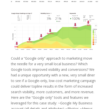
Could a “Google only” approach to marketing move
the needle for a very small local business? Which
Google tools improved visibility and conversions? We
had a unique opportunity with a new, very small diner
to see if a Google-only, low-cost marketing campaign
could deliver topline results in the form of increased
search visibility, more customers, and more revenue.
Here are the “Google only” tools and features we
leveraged for this case study: ~Google My Business
account (all details and attributes) ~Photos ~Menus