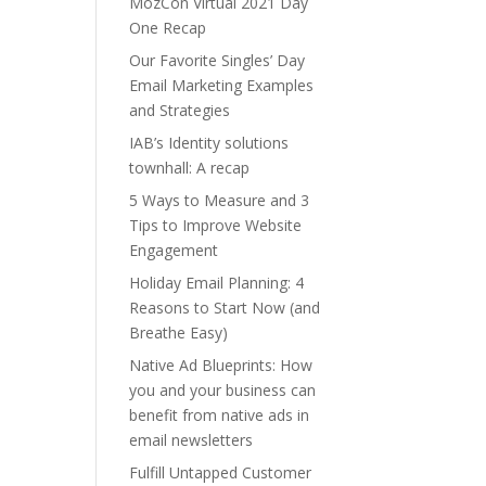
MozCon Virtual 2021 Day
One Recap
Our Favorite Singles’ Day
Email Marketing Examples
and Strategies
IAB’s Identity solutions
townhall: A recap
5 Ways to Measure and 3
Tips to Improve Website
Engagement
Holiday Email Planning: 4
Reasons to Start Now (and
Breathe Easy)
Native Ad Blueprints: How
you and your business can
benefit from native ads in
email newsletters
Fulfill Untapped Customer