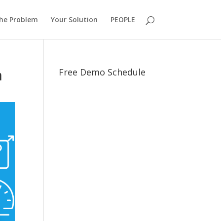
he Problem
Your Solution
PEOPLE
n
Free Demo Schedule