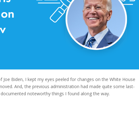
f Joe Biden, I kept my eyes peeled for changes on the White House
moved. And, the previous administration had made quite some last-
d documented noteworthy things I found along the way.