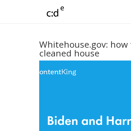
Whitehouse.gov: how 
cleaned house