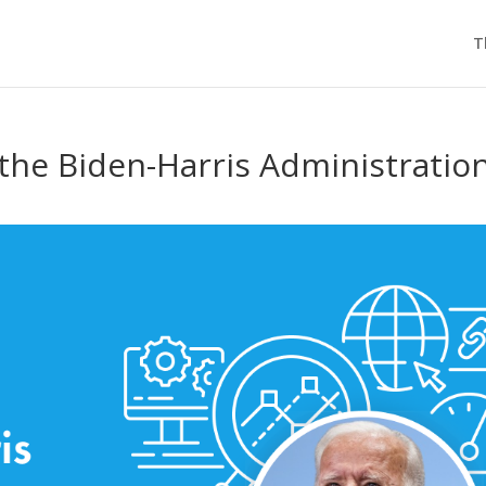
T
the Biden-Harris Administratio