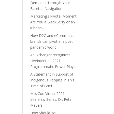
Demands Through Your
Faceted Navigation
Marketing’s Pivotal Moment:
Are You a BlackBerry or an
iPhone?
How D2C and eCommerce
brands can pivot in a post-
pandemic world
AdExchanger recognizes
LiveIntent as 2021
Programmatic Power Player
A Statement in Support of
Indigenous Peoples in This
Time of Grief
MozCon Virtual 2021
Interview Series: Dr. Pete
Meyers
How Should You