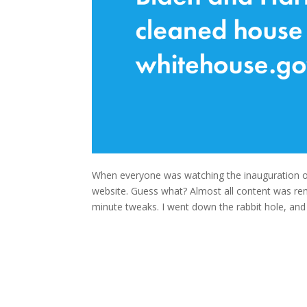
When everyone was watching the inauguration o
website. Guess what? Almost all content was re
minute tweaks. I went down the rabbit hole, an