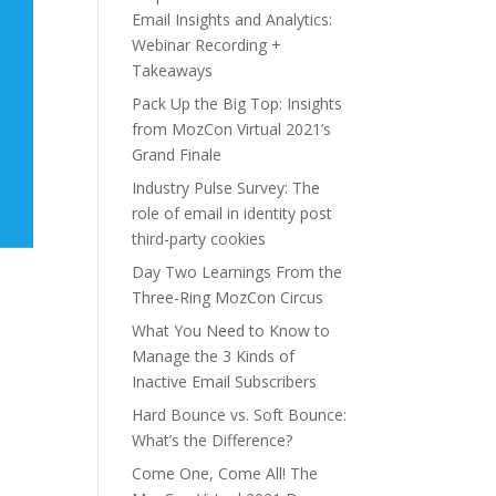
Email Insights and Analytics:
Webinar Recording +
Takeaways
Pack Up the Big Top: Insights
from MozCon Virtual 2021’s
Grand Finale
Industry Pulse Survey: The
role of email in identity post
third-party cookies
Day Two Learnings From the
Three-Ring MozCon Circus
What You Need to Know to
Manage the 3 Kinds of
Inactive Email Subscribers
Hard Bounce vs. Soft Bounce:
What’s the Difference?
Come One, Come All! The