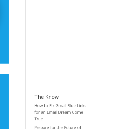
The Know
How to Fix Gmail Blue Links
for an Email Dream Come
True
Prepare for the Future of