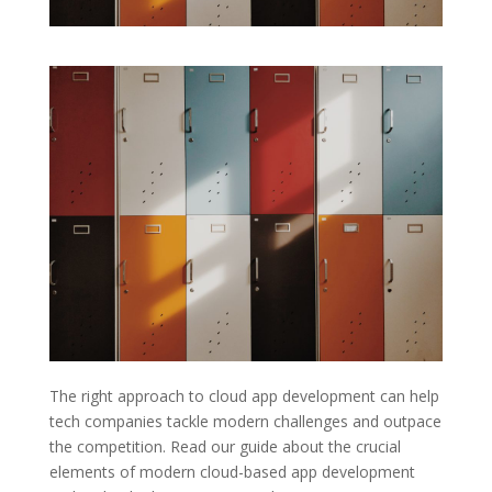
The right approach to cloud app development can help
tech companies tackle modern challenges and outpace
the competition. Read our guide about the crucial
elements of modern cloud-based app development