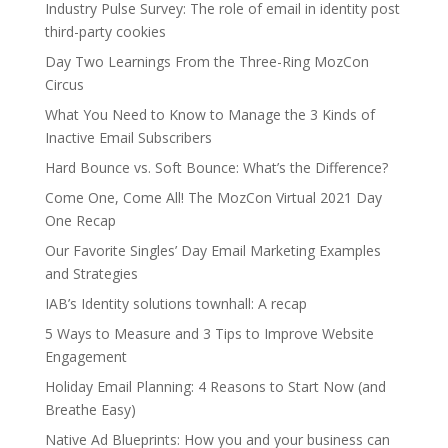
Industry Pulse Survey: The role of email in identity post
third-party cookies
Day Two Learnings From the Three-Ring MozCon
Circus
What You Need to Know to Manage the 3 Kinds of
Inactive Email Subscribers
Hard Bounce vs. Soft Bounce: What’s the Difference?
Come One, Come All! The MozCon Virtual 2021 Day
One Recap
Our Favorite Singles’ Day Email Marketing Examples
and Strategies
IAB’s Identity solutions townhall: A recap
5 Ways to Measure and 3 Tips to Improve Website
Engagement
Holiday Email Planning: 4 Reasons to Start Now (and
Breathe Easy)
Native Ad Blueprints: How you and your business can