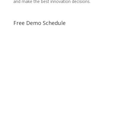
and make the best innovation decisions.
Free Demo Schedule