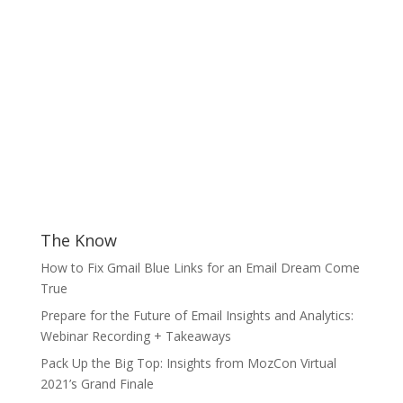
The Know
How to Fix Gmail Blue Links for an Email Dream Come
True
Prepare for the Future of Email Insights and Analytics:
Webinar Recording + Takeaways
Pack Up the Big Top: Insights from MozCon Virtual
2021’s Grand Finale