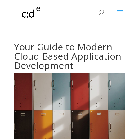
Your Guide to Modern
Cloud-Based Application
Development