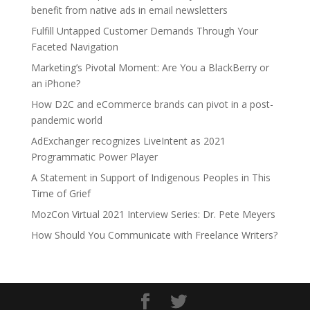
benefit from native ads in email newsletters
Fulfill Untapped Customer Demands Through Your
Faceted Navigation
Marketing’s Pivotal Moment: Are You a BlackBerry or
an iPhone?
How D2C and eCommerce brands can pivot in a post-
pandemic world
AdExchanger recognizes LiveIntent as 2021
Programmatic Power Player
A Statement in Support of Indigenous Peoples in This
Time of Grief
MozCon Virtual 2021 Interview Series: Dr. Pete Meyers
How Should You Communicate with Freelance Writers?